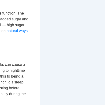
 function. The
in added sugar and
nal — high sugar
t on
natural ways
nks can cause a
ing to nighttime
this to being a
r child’s sleep
esting before
ility during the