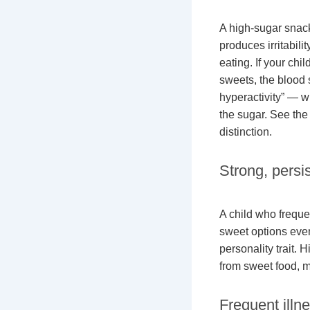
A high-sugar snack
produces irritabili
eating. If your chil
sweets, the blood 
hyperactivity” — wh
the sugar. See th
distinction.
Strong, persi
A child who freque
sweet options even
personality trait.
from sweet food, m
Frequent illn