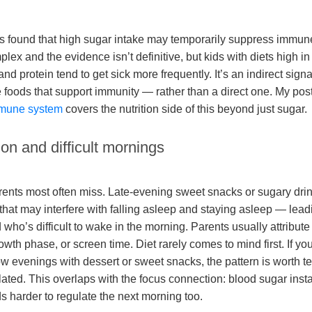
 found that high sugar intake may temporarily suppress immune
plex and the evidence isn’t definitive, but kids with diets high 
nd protein tend to get sick more frequently. It’s an indirect sig
e foods that support immunity — rather than a direct one. My pos
immune system
covers the nutrition side of this beyond just sugar.
ion and difficult mornings
arents most often miss. Late-evening sweet snacks or sugary dri
that may interfere with falling asleep and staying asleep — lead
who’s difficult to wake in the morning. Parents usually attribute 
owth phase, or screen time. Diet rarely comes to mind first. If you
low evenings with dessert or sweet snacks, the pattern is worth t
ated. This overlaps with the focus connection: blood sugar instab
s harder to regulate the next morning too.