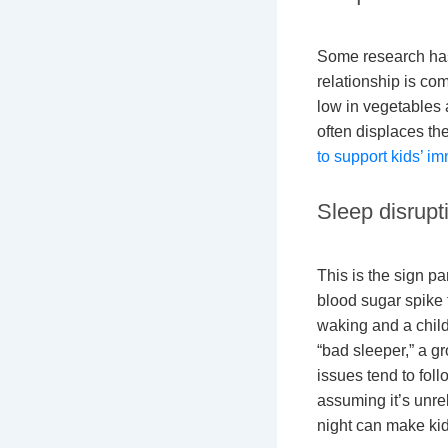
Some research has
relationship is com
low in vegetables a
often displaces th
to support kids’ 
Sleep disrupt
This is the sign p
blood sugar spike 
waking and a child 
“bad sleeper,” a gr
issues tend to fol
assuming it’s unrel
night can make kid