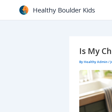
Skip
Healthy Boulder Kids
to
content
Is My Ch
By
Healthy Admin
/
J