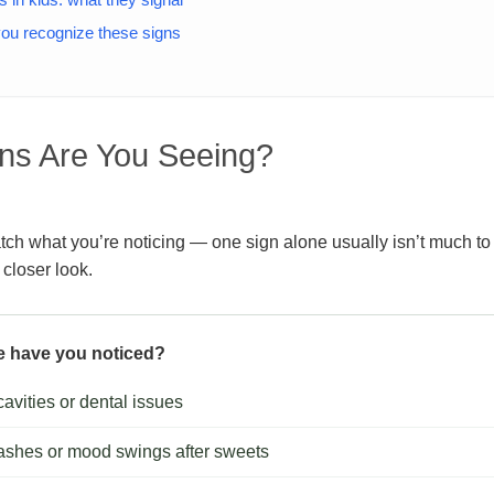
 you recognize these signs
ns Are You Seeing?
ch what you’re noticing — one sign alone usually isn’t much to 
 closer look.
e have you noticed?
avities or dental issues
ashes or mood swings after sweets