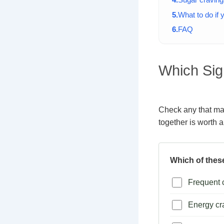
What to do if
FAQ
Which Sig
Check any that mat
together is worth a
Which of thes
Frequent c
Energy cr