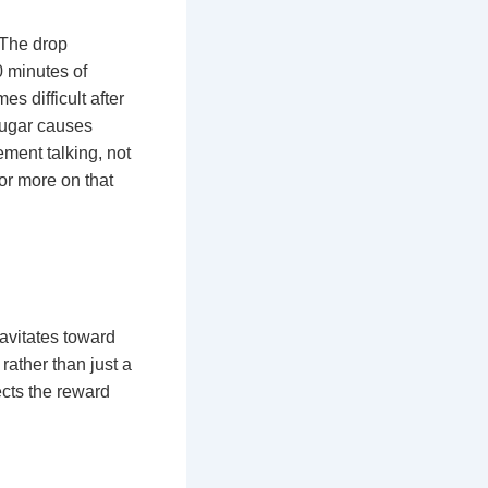
 The drop
0 minutes of
es difficult after
“sugar causes
ement talking, not
for more on that
ravitates toward
rather than just a
ects the reward