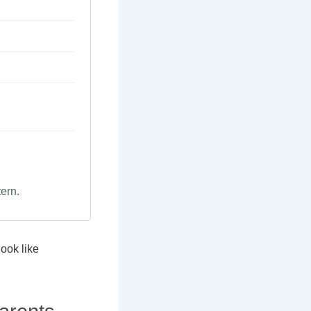
tern.
look like