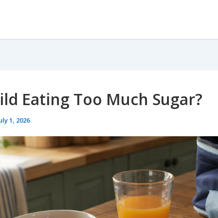
ild Eating Too Much Sugar?
uly 1, 2026