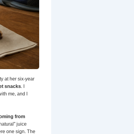
ty at her six-year
eet snacks
. I
with me, and I
coming from
natural” juice
ere one sign. The