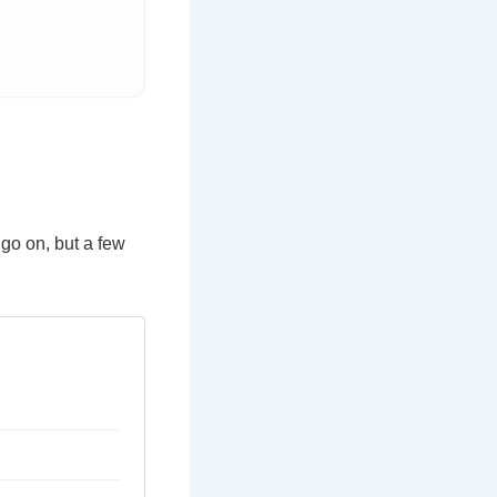
go on, but a few