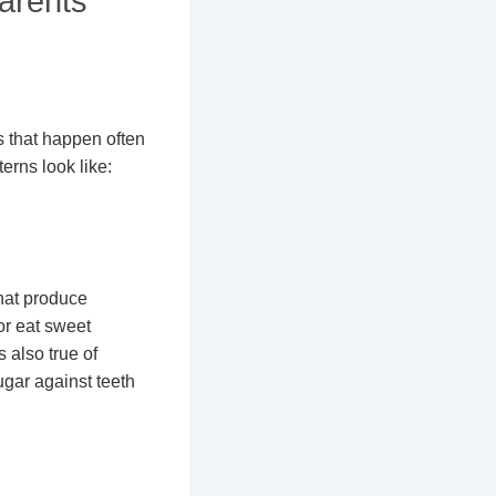
arents
s that happen often
erns look like:
that produce
or eat sweet
 also true of
ugar against teeth