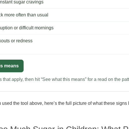
nstant sugar cravings
ck more often than usual
uption or difficult mornings
kouts or redness
is means
 that apply, then hit “See what this means” for a read on the pat
used the tool above, here’s the full picture of what these signs 