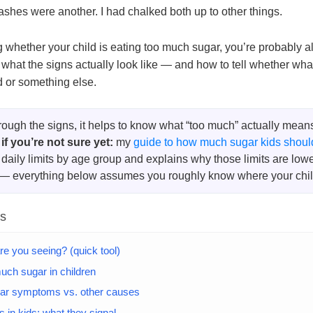
shes were another. I had chalked both up to other things.
g whether your child is eating too much sugar, you’re probably a
what the signs actually look like — and how to tell whether what
ed or something else.
rough the signs, it helps to know what “too much” actually means 
 if you’re not sure yet:
my
guide to how much sugar kids shoul
daily limits by age group and explains why those limits are low
 — everything below assumes you roughly know where your child
ts
re you seeing? (quick tool)
uch sugar in children
ar symptoms vs. other causes
 in kids: what they signal