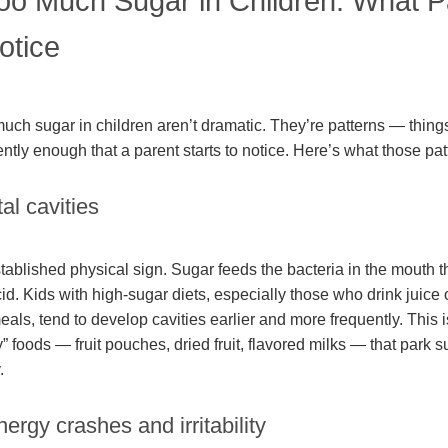
Too Much Sugar in Children: What P
otice
much sugar in children aren’t dramatic. They’re patterns — thing
tly enough that a parent starts to notice. Here’s what those patt
al cavities
stablished physical sign. Sugar feeds the bacteria in the mouth 
d. Kids with high-sugar diets, especially those who drink juice 
ls, tend to develop cavities earlier and more frequently. This is
 foods — fruit pouches, dried fruit, flavored milks — that park s
.
ergy crashes and irritability