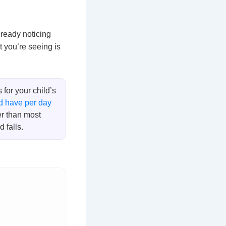
lready noticing
 you’re seeing is
for your child’s
d have per day
er than most
 falls.