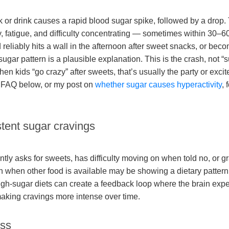
 or drink causes a rapid blood sugar spike, followed by a drop.
ty, fatigue, and difficulty concentrating — sometimes within 30–6
d reliably hits a wall in the afternoon after sweet snacks, or becom
sugar pattern is a plausible explanation. This is the crash, not 
en kids “go crazy” after sweets, that’s usually the party or excit
e FAQ below, or my post on
whether sugar causes hyperactivity
, 
stent sugar cravings
ntly asks for sweets, has difficulty moving on when told no, or g
 when other food is available may be showing a dietary pattern 
 High-sugar diets can create a feedback loop where the brain exp
aking cravings more intense over time.
ess