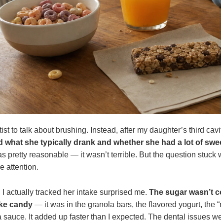
ist to talk about brushing. Instead, after my daughter’s third cavi
 what she typically drank and whether she had a lot of sw
s pretty reasonable — it wasn’t terrible. But the question stuck 
e attention.
I actually tracked her intake surprised me.
The sugar wasn’t 
ike candy
— it was in the granola bars, the flavored yogurt, the “
 sauce. It added up faster than I expected. The dental issues w