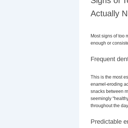
Signs of 
Actually N
Most signs of too 
enough or consisten
Frequent dent
This is the most e
enamel-eroding aci
snacks between mea
seemingly “healthy”
throughout the day
Predictable en