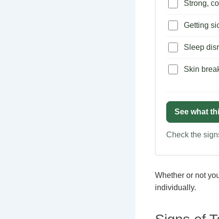
Strong, co
Getting si
Sleep disr
Skin brea
See what th
Check the signs
Whether or not you 
individually.