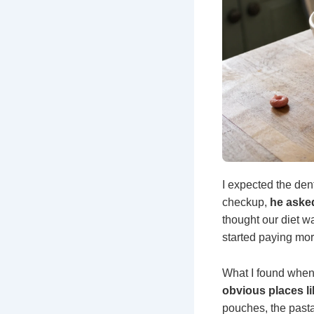
I expected the dent
checkup,
he asked
thought our diet wa
started paying mor
What I found when 
obvious places l
pouches, the pasta