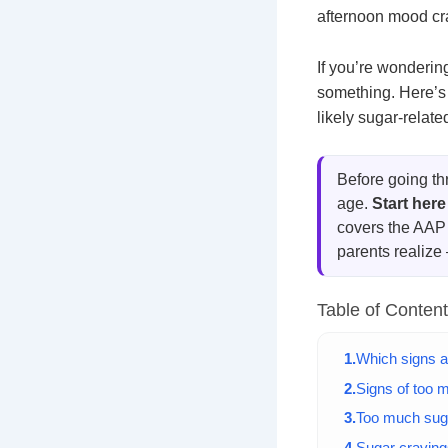
afternoon mood cra
If you’re wonderin
something. Here’s 
likely sugar-relat
Before going th
age.
Start here
covers the AAP 
parents realize
Table of Conten
Which signs a
Signs of too m
Too much sug
Sugar cravings