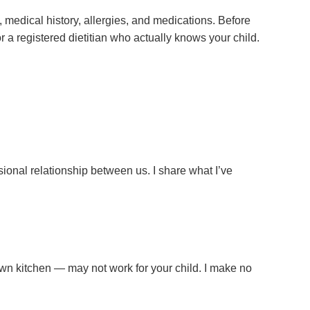
 medical history, allergies, and medications. Before
or a registered dietitian who actually knows your child.
sional relationship between us. I share what I’ve
y own kitchen — may not work for your child. I make no