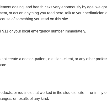
plement dosing, and health risks vary enormously by age, weight,
ent, or act on anything you read here, talk to your pediatrician 
cause of something you read on this site.
all 911 or your local emergency number immediately.
ot create a doctor–patient, dietitian–client, or any other profes
ore.
products, or routines that worked in the studies I cite — or in m
nges, or results of any kind.