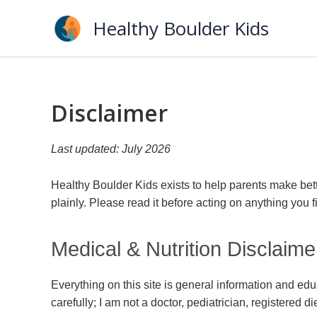
Skip
Healthy Boulder Kids
to
content
Disclaimer
Last updated: July 2026
Healthy Boulder Kids exists to help parents make bett
plainly. Please read it before acting on anything you fi
Medical & Nutrition Disclaime
Everything on this site is general information and edu
carefully; I am not a doctor, pediatrician, registered di