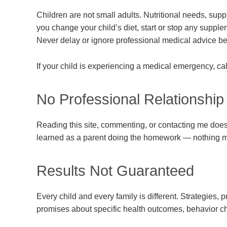
Children are not small adults. Nutritional needs, sup
you change your child’s diet, start or stop any supplem
Never delay or ignore professional medical advice be
If your child is experiencing a medical emergency, c
No Professional Relationship
Reading this site, commenting, or contacting me does n
learned as a parent doing the homework — nothing m
Results Not Guaranteed
Every child and every family is different. Strategies, 
promises about specific health outcomes, behavior cha