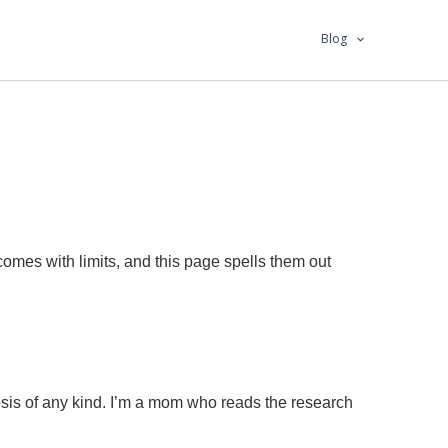
Blog
comes with limits, and this page spells them out
nosis of any kind. I’m a mom who reads the research