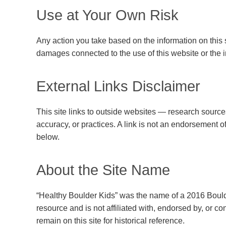
Use at Your Own Risk
Any action you take based on the information on this sit
damages connected to the use of this website or the in
External Links Disclaimer
This site links to outside websites — research sources,
accuracy, or practices. A link is not an endorsement o
below.
About the Site Name
“Healthy Boulder Kids” was the name of a 2016 Boul
resource and is not affiliated with, endorsed by, or 
remain on this site for historical reference.