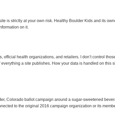
e is strictly at your own risk. Healthy Boulder Kids and its owner
formation on it.
 official health organizations, and retailers. I don’t control thos
f everything a site publishes. How your data is handled on this s
der, Colorado ballot campaign around a sugar-sweetened bevera
connected to the original 2016 campaign organization or its mem