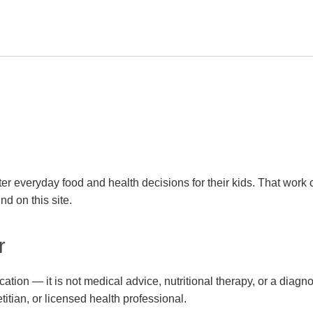
er everyday food and health decisions for their kids. That work 
nd on this site.
r
cation — it is not medical advice, nutritional therapy, or a diag
etitian, or licensed health professional.