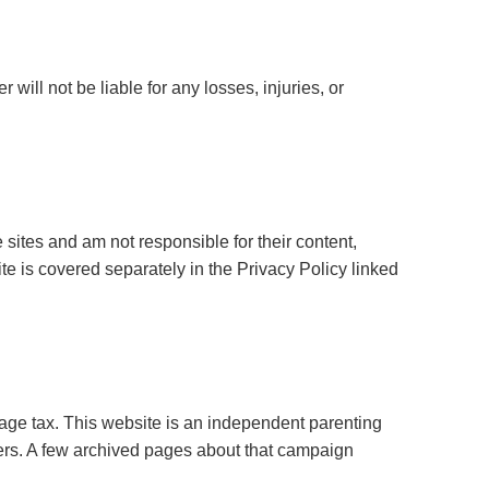
 will not be liable for any losses, injuries, or
e sites and am not responsible for their content,
ite is covered separately in the Privacy Policy linked
ge tax. This website is an independent parenting
bers. A few archived pages about that campaign