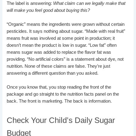
The label is answering:
What claim can we legally make that
will make you feel good about buying this?
“Organic” means the ingredients were grown without certain
pesticides. It says nothing about sugar. “Made with real fruit”
means fruit was involved at some point in production; it
doesn’t mean the product is low in sugar. “Low fat” often
means sugar was added to replace the flavor fat was
providing. “No artificial colors” is a statement about dye, not
nutrition. None of these claims are false. They’re just
answering a different question than you asked.
Once you know that, you stop reading the front of the
package and go straight to the nutrition facts panel on the
back. The front is marketing. The back is information.
Check Your Child’s Daily Sugar
Budget