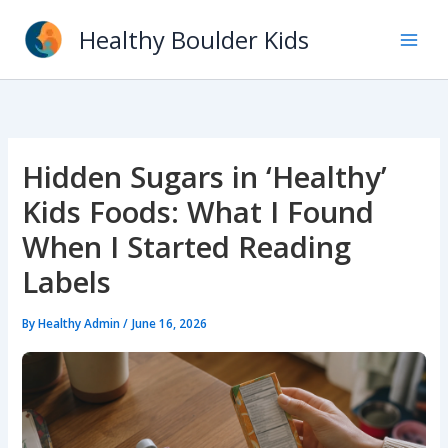
Skip
Healthy Boulder Kids
to
content
Hidden Sugars in ‘Healthy’
Kids Foods: What I Found
When I Started Reading
Labels
By
Healthy Admin
/
June 16, 2026