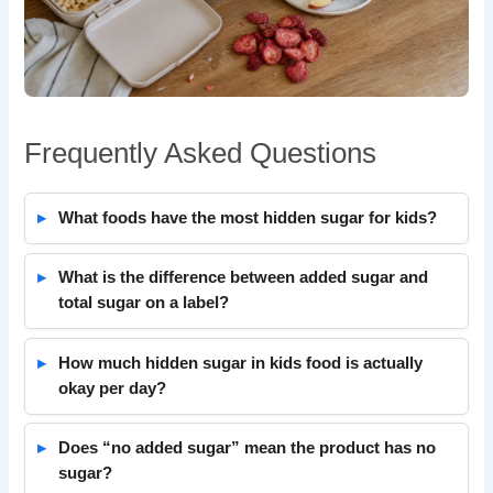
Frequently Asked Questions
What foods have the most hidden sugar for kids?
What is the difference between added sugar and
total sugar on a label?
How much hidden sugar in kids food is actually
okay per day?
Does “no added sugar” mean the product has no
sugar?