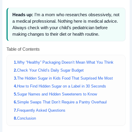
Heads up:
I’m a mom who researches obsessively, not
a medical professional. Nothing here is medical advice.
Always check with your child’s pediatrician before
making changes to their diet or health routine.
Table of Contents
Why “Healthy” Packaging Doesn’t Mean What You Think
Check Your Child’s Daily Sugar Budget
The Hidden Sugar in Kids Food That Surprised Me Most
How to Find Hidden Sugar on a Label in 30 Seconds
Sugar Names and Hidden Sweeteners to Know
Simple Swaps That Don’t Require a Pantry Overhaul
Frequently Asked Questions
Conclusion