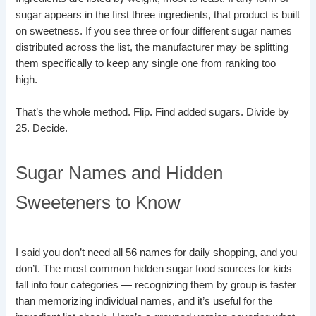
sugar appears in the first three ingredients, that product is built
on sweetness. If you see three or four different sugar names
distributed across the list, the manufacturer may be splitting
them specifically to keep any single one from ranking too
high.
That’s the whole method. Flip. Find added sugars. Divide by
25. Decide.
Sugar Names and Hidden
Sweeteners to Know
I said you don’t need all 56 names for daily shopping, and you
don’t. The most common hidden sugar food sources for kids
fall into four categories — recognizing them by group is faster
than memorizing individual names, and it’s useful for the