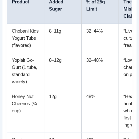
Product
Added
% of 25g
The
Sugar
Limit
Mislea
Claim
Chobani Kids
8–11g
32–44%
“Live a
Yogurt Tube
cultures
(flavored)
“real fru
Yoplait Go-
8–12g
32–48%
“Low fat
Gurt (1 tube,
charact
standard
on pac
variety)
Honey Nut
12g
48%
“Heart-
Cheerios (¾
healthy
cup)
whole g
first
ingredi