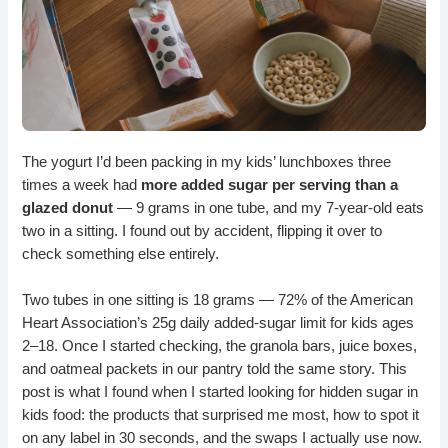
The yogurt I’d been packing in my kids’ lunchboxes three
times a week had
more added sugar per serving than a
glazed donut
— 9 grams in one tube, and my 7-year-old eats
two in a sitting. I found out by accident, flipping it over to
check something else entirely.
Two tubes in one sitting is 18 grams — 72% of the American
Heart Association’s 25g daily added-sugar limit for kids ages
2–18. Once I started checking, the granola bars, juice boxes,
and oatmeal packets in our pantry told the same story. This
post is what I found when I started looking for hidden sugar in
kids food: the products that surprised me most, how to spot it
on any label in 30 seconds, and the swaps I actually use now.