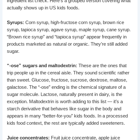
ingredient list check. Here’s a grouped version covering what
actually shows up in US kids foods.
Syrups:
Corn syrup, high-fructose corn syrup, brown rice
syrup, tapioca syrup, agave syrup, maple syrup, cane syrup.
“Brown rice syrup” and “tapioca syrup” appear frequently in
products marketed as natural or organic. They’re still added
sugar.
“-ose” sugars and maltodextrin:
These are the ones that
trip people up in the cereal aisle. They sound scientific rather
than sweet. Glucose, fructose, sucrose, dextrose, maltose,
galactose. The “-ose” ending is the chemical signature of a
sugar molecule. Lactose, naturally present in dairy, is the
exception. Maltodextrin is worth adding to this list — it’s a
starch derivative that behaves like sugar in the body and
appears in many “better-for-you” kids foods. In a processed
kids food context, the rest are typically added sweeteners.
Juice concentrates:
Fruit juice concentrate, apple juice