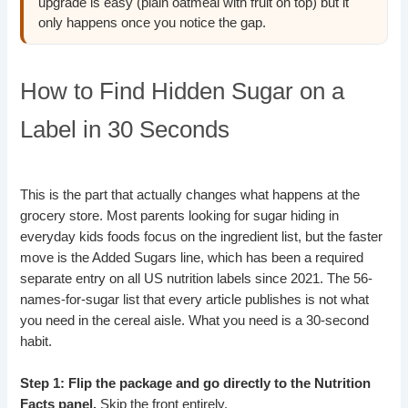
upgrade is easy (plain oatmeal with fruit on top) but it
only happens once you notice the gap.
How to Find Hidden Sugar on a
Label in 30 Seconds
This is the part that actually changes what happens at the
grocery store. Most parents looking for sugar hiding in
everyday kids foods focus on the ingredient list, but the faster
move is the Added Sugars line, which has been a required
separate entry on all US nutrition labels since 2021. The 56-
names-for-sugar list that every article publishes is not what
you need in the cereal aisle. What you need is a 30-second
habit.
Step 1: Flip the package and go directly to the Nutrition
Facts panel.
Skip the front entirely.