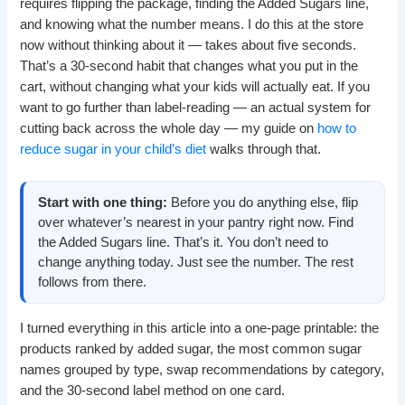
requires flipping the package, finding the Added Sugars line,
and knowing what the number means. I do this at the store
now without thinking about it — takes about five seconds.
That’s a 30-second habit that changes what you put in the
cart, without changing what your kids will actually eat. If you
want to go further than label-reading — an actual system for
cutting back across the whole day — my guide on
how to
reduce sugar in your child’s diet
walks through that.
Start with one thing:
Before you do anything else, flip
over whatever’s nearest in your pantry right now. Find
the Added Sugars line. That’s it. You don’t need to
change anything today. Just see the number. The rest
follows from there.
I turned everything in this article into a one-page printable: the
products ranked by added sugar, the most common sugar
names grouped by type, swap recommendations by category,
and the 30-second label method on one card.