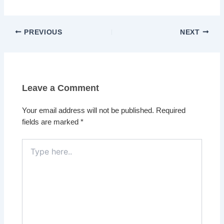
PREVIOUS
NEXT
Leave a Comment
Your email address will not be published.
Required
fields are marked
*
Type
here..