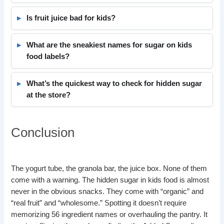
Is fruit juice bad for kids?
What are the sneakiest names for sugar on kids
food labels?
What’s the quickest way to check for hidden sugar
at the store?
Conclusion
The yogurt tube, the granola bar, the juice box. None of them
come with a warning. The hidden sugar in kids food is almost
never in the obvious snacks. They come with “organic” and
“real fruit” and “wholesome.” Spotting it doesn’t require
memorizing 56 ingredient names or overhauling the pantry. It