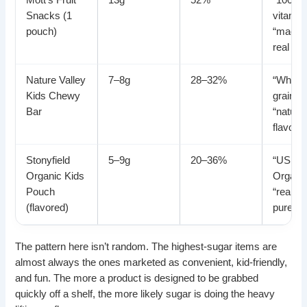
Mott’s Fruit
13g
52%
“100% d
Snacks (1
vitamin
pouch)
“made 
real frui
Nature Valley
7–8g
28–32%
“Whole
Kids Chewy
grain,”
Bar
“natural
flavors”
Stonyfield
5–9g
20–36%
“USDA
Organic Kids
Organic
Pouch
“real fru
(flavored)
puree”
The pattern here isn’t random. The highest-sugar items are
almost always the ones marketed as convenient, kid-friendly,
and fun. The more a product is designed to be grabbed
quickly off a shelf, the more likely sugar is doing the heavy