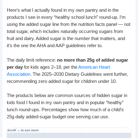
Here’s what I actually found in my own pantry and in the
products I see in every “healthy school lunch” round-up. I’m
using the added sugar line from the nutrition facts panel — not
total sugar, which includes naturally occurring sugars from
fruit and dairy. Added sugar is the number that matters, and
it’s the one the AHA and AAP guidelines refer to.
The daily limit reference:
no more than 25g of added sugar
per day
for kids ages 2–18, per the
American Heart
Association
. The 2025–2030 Dietary Guidelines went further,
recommending zero added sugar for children under 10.
The products below are common sources of hidden sugar in
kids food I found in my own pantry and in popular “healthy”
lunch round-ups. Percentages show how much of a child’s
25g daily added-sugar budget one serving can use.