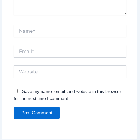
Name*
Email*
Website
Save my name, email, and website in this browser
for the next time I comment.