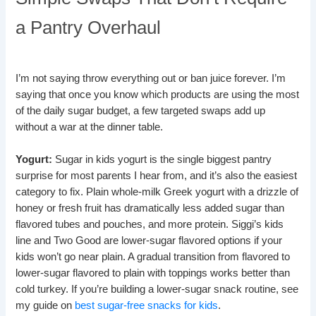
a Pantry Overhaul
I’m not saying throw everything out or ban juice forever. I’m
saying that once you know which products are using the most
of the daily sugar budget, a few targeted swaps add up
without a war at the dinner table.
Yogurt:
Sugar in kids yogurt is the single biggest pantry
surprise for most parents I hear from, and it’s also the easiest
category to fix. Plain whole-milk Greek yogurt with a drizzle of
honey or fresh fruit has dramatically less added sugar than
flavored tubes and pouches, and more protein. Siggi’s kids
line and Two Good are lower-sugar flavored options if your
kids won’t go near plain. A gradual transition from flavored to
lower-sugar flavored to plain with toppings works better than
cold turkey. If you’re building a lower-sugar snack routine, see
my guide on
best sugar-free snacks for kids
.