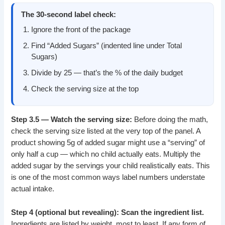
The 30-second label check:
Ignore the front of the package
Find “Added Sugars” (indented line under Total
Sugars)
Divide by 25 — that’s the % of the daily budget
Check the serving size at the top
Step 3.5 — Watch the serving size:
Before doing the math,
check the serving size listed at the very top of the panel. A
product showing 5g of added sugar might use a “serving” of
only half a cup — which no child actually eats. Multiply the
added sugar by the servings your child realistically eats. This
is one of the most common ways label numbers understate
actual intake.
Step 4 (optional but revealing): Scan the ingredient list.
Ingredients are listed by weight, most to least. If any form of