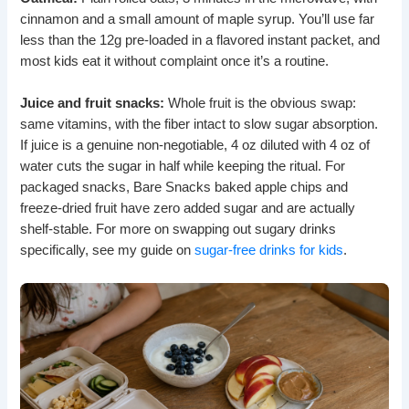
cinnamon and a small amount of maple syrup. You’ll use far
less than the 12g pre-loaded in a flavored instant packet, and
most kids eat it without complaint once it’s a routine.
Juice and fruit snacks:
Whole fruit is the obvious swap:
same vitamins, with the fiber intact to slow sugar absorption.
If juice is a genuine non-negotiable, 4 oz diluted with 4 oz of
water cuts the sugar in half while keeping the ritual. For
packaged snacks, Bare Snacks baked apple chips and
freeze-dried fruit have zero added sugar and are actually
shelf-stable. For more on swapping out sugary drinks
specifically, see my guide on
sugar-free drinks for kids
.