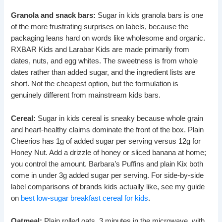
Granola and snack bars:
Sugar in kids granola bars is one
of the more frustrating surprises on labels, because the
packaging leans hard on words like wholesome and organic.
RXBAR Kids and Larabar Kids are made primarily from
dates, nuts, and egg whites. The sweetness is from whole
dates rather than added sugar, and the ingredient lists are
short. Not the cheapest option, but the formulation is
genuinely different from mainstream kids bars.
Cereal:
Sugar in kids cereal is sneaky because whole grain
and heart-healthy claims dominate the front of the box. Plain
Cheerios has 1g of added sugar per serving versus 12g for
Honey Nut. Add a drizzle of honey or sliced banana at home;
you control the amount. Barbara’s Puffins and plain Kix both
come in under 3g added sugar per serving. For side-by-side
label comparisons of brands kids actually like, see my guide
on
best low-sugar breakfast cereal for kids
.
Oatmeal:
Plain rolled oats, 3 minutes in the microwave, with