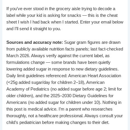
If you’ve ever stood in the grocery aisle trying to decode a
label while your kid is asking for snacks — this is the cheat
sheet I wish I had back when I started. Enter your email below
and I’ll send it straight to you.
Sources and accuracy note:
Sugar gram figures are drawn
from publicly available nutrition facts panels; last fact-checked
March 2026. Always verify against the current label, as
formulations change — some brands have been quietly
lowering added sugar in response to new dietary guidelines.
Daily limit guidelines referenced: American Heart Association
(<25g added sugar/day for children 2–18), American
Academy of Pediatrics (no added sugar before age 2; limit for
older children), and the 2025–2030 Dietary Guidelines for
Americans (no added sugar for children under 10). Nothing in
this post is medical advice. I’m a parent who researches
thoroughly, not a healthcare professional. Always consult your
child’s pediatrician before making changes to their diet.