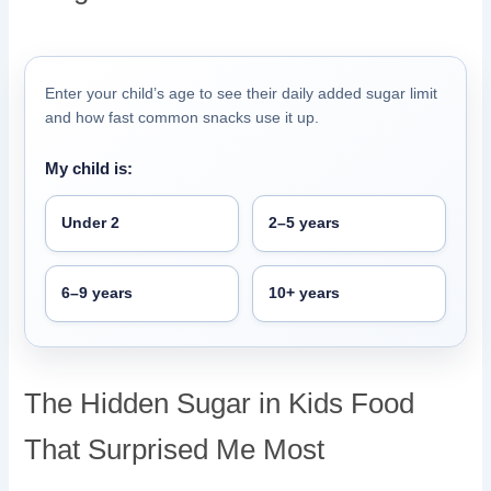
Enter your child’s age to see their daily added sugar limit
and how fast common snacks use it up.
My child is:
Under 2
2–5 years
6–9 years
10+ years
The Hidden Sugar in Kids Food
That Surprised Me Most