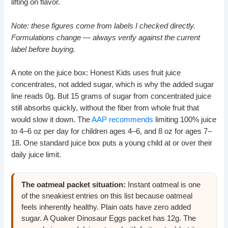
lifting on flavor.
Note: these figures come from labels I checked directly.
Formulations change — always verify against the current
label before buying.
A note on the juice box: Honest Kids uses fruit juice
concentrates, not added sugar, which is why the added sugar
line reads 0g. But 15 grams of sugar from concentrated juice
still absorbs quickly, without the fiber from whole fruit that
would slow it down. The
AAP recommends
limiting 100% juice
to 4–6 oz per day for children ages 4–6, and 8 oz for ages 7–
18. One standard juice box puts a young child at or over their
daily juice limit.
The oatmeal packet situation:
Instant oatmeal is one
of the sneakiest entries on this list because oatmeal
feels inherently healthy. Plain oats have zero added
sugar. A Quaker Dinosaur Eggs packet has 12g. The