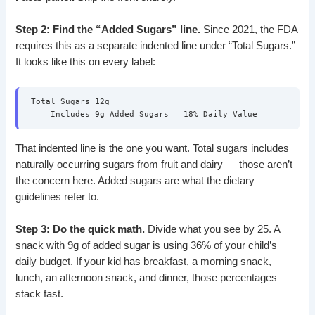
Step 2: Find the “Added Sugars” line.
Since 2021, the FDA
requires this as a separate indented line under “Total Sugars.”
It looks like this on every label:
Total Sugars 12g
Includes 9g Added Sugars 18% Daily Value
That indented line is the one you want. Total sugars includes
naturally occurring sugars from fruit and dairy — those aren’t
the concern here. Added sugars are what the dietary
guidelines refer to.
Step 3: Do the quick math.
Divide what you see by 25. A
snack with 9g of added sugar is using 36% of your child’s
daily budget. If your kid has breakfast, a morning snack,
lunch, an afternoon snack, and dinner, those percentages
stack fast.