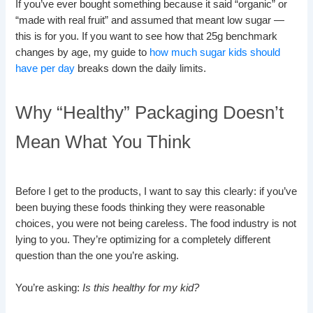
If you’ve ever bought something because it said “organic” or
“made with real fruit” and assumed that meant low sugar —
this is for you. If you want to see how that 25g benchmark
changes by age, my guide to
how much sugar kids should
have per day
breaks down the daily limits.
Why “Healthy” Packaging Doesn’t
Mean What You Think
Before I get to the products, I want to say this clearly: if you’ve
been buying these foods thinking they were reasonable
choices, you were not being careless. The food industry is not
lying to you. They’re optimizing for a completely different
question than the one you’re asking.
You’re asking:
Is this healthy for my kid?