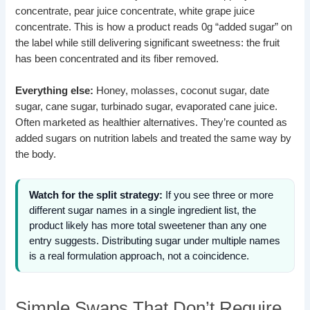
concentrate, pear juice concentrate, white grape juice
concentrate. This is how a product reads 0g “added sugar” on
the label while still delivering significant sweetness: the fruit
has been concentrated and its fiber removed.
Everything else:
Honey, molasses, coconut sugar, date
sugar, cane sugar, turbinado sugar, evaporated cane juice.
Often marketed as healthier alternatives. They’re counted as
added sugars on nutrition labels and treated the same way by
the body.
Watch for the split strategy:
If you see three or more
different sugar names in a single ingredient list, the
product likely has more total sweetener than any one
entry suggests. Distributing sugar under multiple names
is a real formulation approach, not a coincidence.
Simple Swaps That Don’t Require