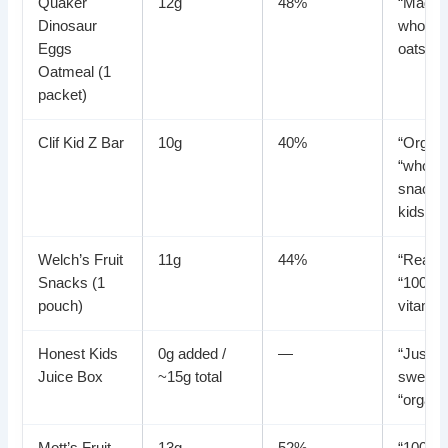
Quaker
12g
48%
“Made 
Dinosaur
whole g
Eggs
oats”
Oatmeal (1
packet)
Clif Kid Z Bar
10g
40%
“Organi
“whole
snack f
kids”
Welch’s Fruit
11g
44%
“Real fr
Snacks (1
“100%
pouch)
vitamin
Honest Kids
0g added /
—
“Just a
Juice Box
~15g total
sweet,”
“organi