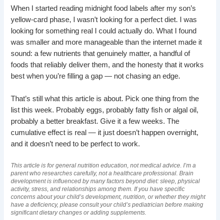
When I started reading midnight food labels after my son’s
yellow-card phase, I wasn’t looking for a perfect diet. I was
looking for something real I could actually do. What I found
was smaller and more manageable than the internet made it
sound: a few nutrients that genuinely matter, a handful of
foods that reliably deliver them, and the honesty that it works
best when you’re filling a gap — not chasing an edge.
That’s still what this article is about. Pick one thing from the
list this week. Probably eggs, probably fatty fish or algal oil,
probably a better breakfast. Give it a few weeks. The
cumulative effect is real — it just doesn’t happen overnight,
and it doesn’t need to be perfect to work.
This article is for general nutrition education, not medical advice. I’m a
parent who researches carefully, not a healthcare professional. Brain
development is influenced by many factors beyond diet: sleep, physical
activity, stress, and relationships among them. If you have specific
concerns about your child’s development, nutrition, or whether they might
have a deficiency, please consult your child’s pediatrician before making
significant dietary changes or adding supplements.