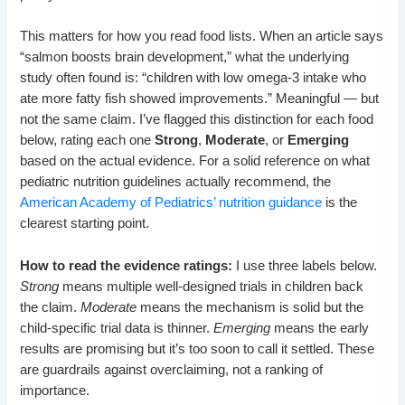
This matters for how you read food lists. When an article says
“salmon boosts brain development,” what the underlying
study often found is: “children with low omega-3 intake who
ate more fatty fish showed improvements.” Meaningful — but
not the same claim. I’ve flagged this distinction for each food
below, rating each one
Strong
,
Moderate
, or
Emerging
based on the actual evidence. For a solid reference on what
pediatric nutrition guidelines actually recommend, the
American Academy of Pediatrics’ nutrition guidance
is the
clearest starting point.
How to read the evidence ratings:
I use three labels below.
Strong
means multiple well-designed trials in children back
the claim.
Moderate
means the mechanism is solid but the
child-specific trial data is thinner.
Emerging
means the early
results are promising but it’s too soon to call it settled. These
are guardrails against overclaiming, not a ranking of
importance.