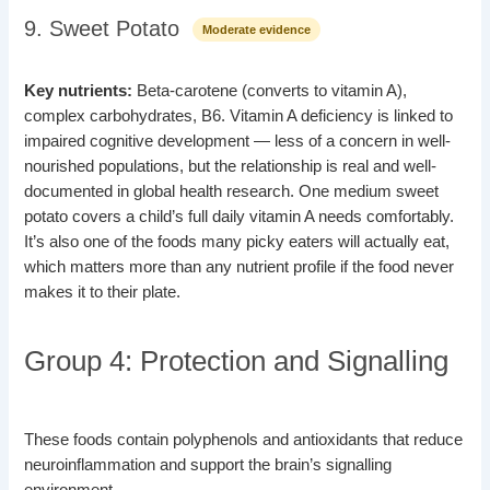
9. Sweet Potato
Moderate evidence
Key nutrients:
Beta-carotene (converts to vitamin A),
complex carbohydrates, B6. Vitamin A deficiency is linked to
impaired cognitive development — less of a concern in well-
nourished populations, but the relationship is real and well-
documented in global health research. One medium sweet
potato covers a child’s full daily vitamin A needs comfortably.
It’s also one of the foods many picky eaters will actually eat,
which matters more than any nutrient profile if the food never
makes it to their plate.
Group 4: Protection and Signalling
These foods contain polyphenols and antioxidants that reduce
neuroinflammation and support the brain’s signalling
environment.