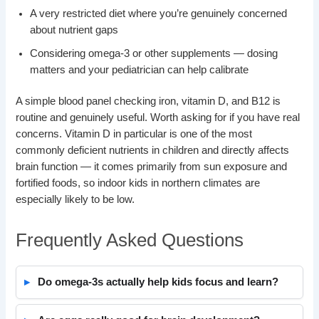
A very restricted diet where you’re genuinely concerned
about nutrient gaps
Considering omega-3 or other supplements — dosing
matters and your pediatrician can help calibrate
A simple blood panel checking iron, vitamin D, and B12 is
routine and genuinely useful. Worth asking for if you have real
concerns. Vitamin D in particular is one of the most
commonly deficient nutrients in children and directly affects
brain function — it comes primarily from sun exposure and
fortified foods, so indoor kids in northern climates are
especially likely to be low.
Frequently Asked Questions
Do omega-3s actually help kids focus and learn?