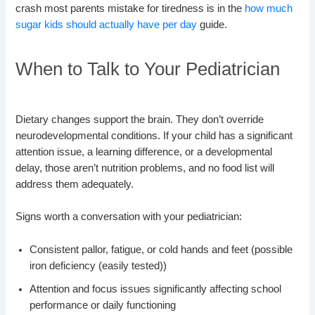
crash most parents mistake for tiredness is in the
how much
sugar kids should actually have per day
guide.
When to Talk to Your Pediatrician
Dietary changes support the brain. They don’t override
neurodevelopmental conditions. If your child has a significant
attention issue, a learning difference, or a developmental
delay, those aren’t nutrition problems, and no food list will
address them adequately.
Signs worth a conversation with your pediatrician:
Consistent pallor, fatigue, or cold hands and feet (possible
iron deficiency (easily tested))
Attention and focus issues significantly affecting school
performance or daily functioning