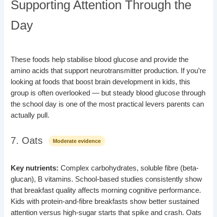
Supporting Attention Through the
Day
These foods help stabilise blood glucose and provide the
amino acids that support neurotransmitter production. If you’re
looking at foods that boost brain development in kids, this
group is often overlooked — but steady blood glucose through
the school day is one of the most practical levers parents can
actually pull.
7. Oats
Moderate evidence
Key nutrients:
Complex carbohydrates, soluble fibre (beta-
glucan), B vitamins. School-based studies consistently show
that breakfast quality affects morning cognitive performance.
Kids with protein-and-fibre breakfasts show better sustained
attention versus high-sugar starts that spike and crash. Oats