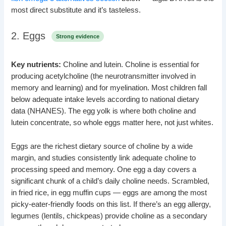
most direct substitute and it’s tasteless.
2. Eggs
Strong evidence
Key nutrients:
Choline and lutein. Choline is essential for
producing acetylcholine (the neurotransmitter involved in
memory and learning) and for myelination. Most children fall
below adequate intake levels according to national dietary
data (NHANES). The egg yolk is where both choline and
lutein concentrate, so whole eggs matter here, not just whites.
Eggs are the richest dietary source of choline by a wide
margin, and studies consistently link adequate choline to
processing speed and memory. One egg a day covers a
significant chunk of a child’s daily choline needs. Scrambled,
in fried rice, in egg muffin cups — eggs are among the most
picky-eater-friendly foods on this list. If there’s an egg allergy,
legumes (lentils, chickpeas) provide choline as a secondary