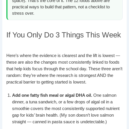
space). That’s the core of it. The 12 foods above are
practical ways to build that pattern, not a checklist to
stress over.
If You Only Do 3 Things This Week
Here’s where the evidence is clearest and the lift is lowest —
these are also the changes most consistently linked to foods
that help kids focus through the school day. These three aren’t
random: they’re where the research is strongest AND the
practical barrier to getting started is lowest.
Add one fatty fish meal or algal DHA oil.
One salmon
dinner, a tuna sandwich, or a few drops of algal oil in a
smoothie covers the most consistently supported nutrient
gap for kids’ brain health. (My son doesn’t love salmon
straight — canned in pasta sauce is undetectable.)