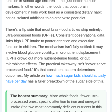
function in school-age children — not just better nutrition
markers. In other words, the foods that boost brain
development in kids work best as a consistent dietary habit,
not as isolated additions to an otherwise poor diet.
There’s a flip side that most brain-food articles skip entirely:
ultra-processed foods (UPFs). Consistent observational data
links high UPF intake to poorer attention and executive
function in children. The mechanism isn’t fully settled: it may
involve blood glucose volatility, micronutrient displacement
(UPFs crowd out more nutrient-dense foods), or gut
microbiome effects. The practical takeaway isn’t “never serve
processed food.” It’s that consistent pattern determines
outcomes. My article on
how much sugar kids should actually
have per day
has a fuller breakdown of the sugar side of this.
The honest summary:
More whole foods, fewer ultra-
processed ones, specific attention to iron and omega-3
intake (the two most commonly deficient nutrients in this