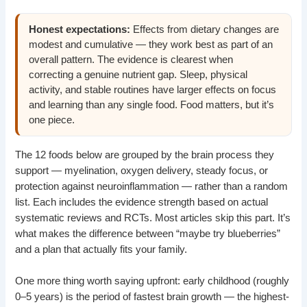
Honest expectations:
Effects from dietary changes are
modest and cumulative — they work best as part of an
overall pattern. The evidence is clearest when
correcting a genuine nutrient gap. Sleep, physical
activity, and stable routines have larger effects on focus
and learning than any single food. Food matters, but it’s
one piece.
The 12 foods below are grouped by the brain process they
support — myelination, oxygen delivery, steady focus, or
protection against neuroinflammation — rather than a random
list. Each includes the evidence strength based on actual
systematic reviews and RCTs. Most articles skip this part. It’s
what makes the difference between “maybe try blueberries”
and a plan that actually fits your family.
One more thing worth saying upfront: early childhood (roughly
0–5 years) is the period of fastest brain growth — the highest-