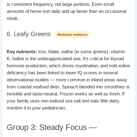
is consistent frequency, not large portions. Even small
amounts of heme iron daily add up faster than an occasional
steak.
6. Leafy Greens
Moderate evidence
Key nutrients:
Iron, folate, iodine (in some greens), vitamin
K. Iodine is the underappreciated one. It’s critical for thyroid
hormone production, which drives myelination, and mild iodine
deficiency has been linked to lower IQ scores in several
observational studies — more common in inland areas away
from coastal seafood diets. Spinach blended into smoothies is
invisible and taste-neutral. Frozen works as well as fresh. If
your family uses non-iodised sea salt and eats little dairy,
mention it to your pediatrician.
Group 3: Steady Focus —