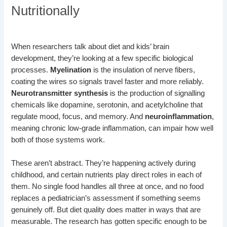
Nutritionally
When researchers talk about diet and kids’ brain
development, they’re looking at a few specific biological
processes.
Myelination
is the insulation of nerve fibers,
coating the wires so signals travel faster and more reliably.
Neurotransmitter synthesis
is the production of signalling
chemicals like dopamine, serotonin, and acetylcholine that
regulate mood, focus, and memory. And
neuroinflammation
,
meaning chronic low-grade inflammation, can impair how well
both of those systems work.
These aren’t abstract. They’re happening actively during
childhood, and certain nutrients play direct roles in each of
them. No single food handles all three at once, and no food
replaces a pediatrician’s assessment if something seems
genuinely off. But diet quality does matter in ways that are
measurable. The research has gotten specific enough to be