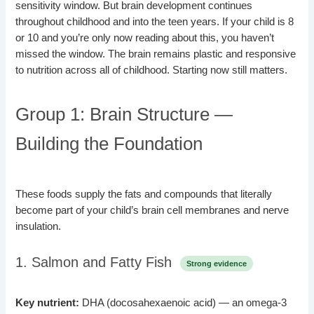
sensitivity window. But brain development continues
throughout childhood and into the teen years. If your child is 8
or 10 and you’re only now reading about this, you haven’t
missed the window. The brain remains plastic and responsive
to nutrition across all of childhood. Starting now still matters.
Group 1: Brain Structure —
Building the Foundation
These foods supply the fats and compounds that literally
become part of your child’s brain cell membranes and nerve
insulation.
1. Salmon and Fatty Fish
Strong evidence
Key nutrient:
DHA (docosahexaenoic acid) — an omega-3