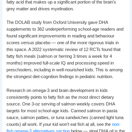
fatty acid that makes up a significant portion of the brain’s
grey matter and drives myelination.
The DOLAB study from Oxford University gave DHA
supplements to 362 underperforming school-age readers and
found significant improvements in reading and behaviour
scores versus placebo — one of the more rigorous trials in
this space. A 2022 systematic review of 12 RCTs found that
fatty fish meals (salmon or herring 3 times a week for 4
months) improved full-scale IQ and processing speed in
preschoolers, including in well-nourished kids. This is among
the strongest diet-cognition findings in pediatric nutrition.
Research on omega-3 and brain development in kids
consistently points to fatty fish as the most direct dietary
source. One 3-oz serving of salmon weekly covers DHA
targets for most school-age kids. Canned salmon in pasta
sauce, salmon patties, or tuna sandwiches (canned light tuna
counts) all work. If your kid won’t eat fish at all, see the
non-
fish omega-3 alternatives section
below — algal DHA oil is the