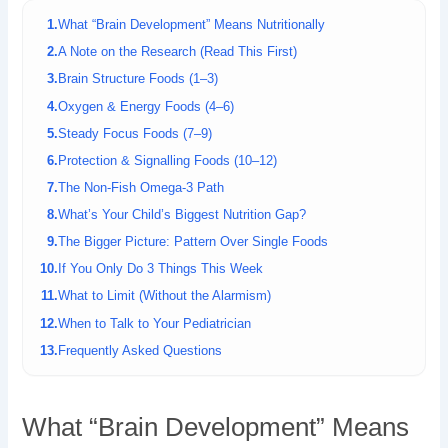
What “Brain Development” Means Nutritionally
A Note on the Research (Read This First)
Brain Structure Foods (1–3)
Oxygen & Energy Foods (4–6)
Steady Focus Foods (7–9)
Protection & Signalling Foods (10–12)
The Non-Fish Omega-3 Path
What’s Your Child’s Biggest Nutrition Gap?
The Bigger Picture: Pattern Over Single Foods
If You Only Do 3 Things This Week
What to Limit (Without the Alarmism)
When to Talk to Your Pediatrician
Frequently Asked Questions
What “Brain Development” Means