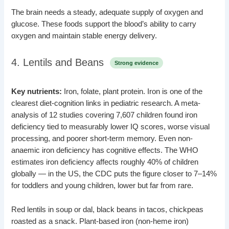
The brain needs a steady, adequate supply of oxygen and
glucose. These foods support the blood’s ability to carry
oxygen and maintain stable energy delivery.
4. Lentils and Beans
Strong evidence
Key nutrients:
Iron, folate, plant protein. Iron is one of the
clearest diet-cognition links in pediatric research. A meta-
analysis of 12 studies covering 7,607 children found iron
deficiency tied to measurably lower IQ scores, worse visual
processing, and poorer short-term memory. Even non-
anaemic iron deficiency has cognitive effects. The WHO
estimates iron deficiency affects roughly 40% of children
globally — in the US, the CDC puts the figure closer to 7–14%
for toddlers and young children, lower but far from rare.
Red lentils in soup or dal, black beans in tacos, chickpeas
roasted as a snack. Plant-based iron (non-heme iron)