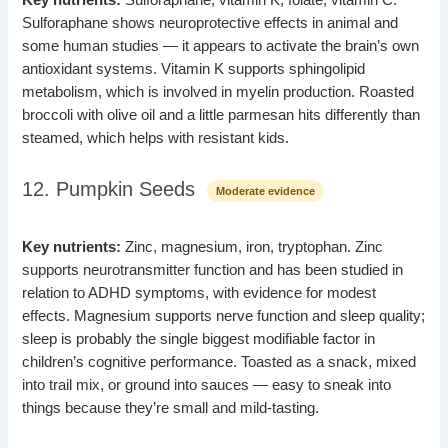
Sulforaphane shows neuroprotective effects in animal and
some human studies — it appears to activate the brain’s own
antioxidant systems. Vitamin K supports sphingolipid
metabolism, which is involved in myelin production. Roasted
broccoli with olive oil and a little parmesan hits differently than
steamed, which helps with resistant kids.
12. Pumpkin Seeds
Moderate evidence
Key nutrients:
Zinc, magnesium, iron, tryptophan. Zinc
supports neurotransmitter function and has been studied in
relation to ADHD symptoms, with evidence for modest
effects. Magnesium supports nerve function and sleep quality;
sleep is probably the single biggest modifiable factor in
children’s cognitive performance. Toasted as a snack, mixed
into trail mix, or ground into sauces — easy to sneak into
things because they’re small and mild-tasting.