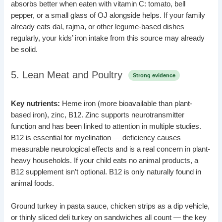
absorbs better when eaten with vitamin C: tomato, bell
pepper, or a small glass of OJ alongside helps. If your family
already eats dal, rajma, or other legume-based dishes
regularly, your kids’ iron intake from this source may already
be solid.
5. Lean Meat and Poultry
Strong evidence
Key nutrients:
Heme iron (more bioavailable than plant-
based iron), zinc, B12. Zinc supports neurotransmitter
function and has been linked to attention in multiple studies.
B12 is essential for myelination — deficiency causes
measurable neurological effects and is a real concern in plant-
heavy households. If your child eats no animal products, a
B12 supplement isn’t optional. B12 is only naturally found in
animal foods.
Ground turkey in pasta sauce, chicken strips as a dip vehicle,
or thinly sliced deli turkey on sandwiches all count — the key