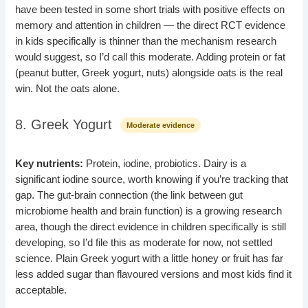
have been tested in some short trials with positive effects on
memory and attention in children — the direct RCT evidence
in kids specifically is thinner than the mechanism research
would suggest, so I’d call this moderate. Adding protein or fat
(peanut butter, Greek yogurt, nuts) alongside oats is the real
win. Not the oats alone.
8. Greek Yogurt
Moderate evidence
Key nutrients:
Protein, iodine, probiotics. Dairy is a
significant iodine source, worth knowing if you’re tracking that
gap. The gut-brain connection (the link between gut
microbiome health and brain function) is a growing research
area, though the direct evidence in children specifically is still
developing, so I’d file this as moderate for now, not settled
science. Plain Greek yogurt with a little honey or fruit has far
less added sugar than flavoured versions and most kids find it
acceptable.