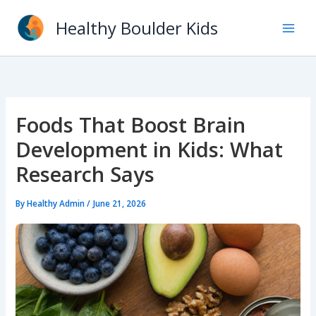
Skip
Healthy Boulder Kids
to
content
Foods That Boost Brain
Development in Kids: What
Research Says
By
Healthy Admin
/
June 21, 2026