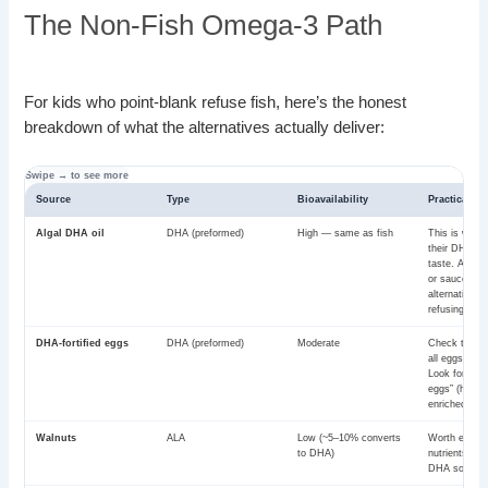
The Non-Fish Omega-3 Path
For kids who point-blank refuse fish, here’s the honest
breakdown of what the alternatives actually deliver:
Source
Type
Bioavailability
Practical no
Algal DHA oil
DHA (preformed)
High — same as fish
This is where
their DHA fr
taste. Add t
or sauces. T
alternative fo
refusing kids
DHA-fortified eggs
DHA (preformed)
Moderate
Check the la
all eggs are f
Look for “om
eggs” (hens 
enriched diet
Walnuts
ALA
Low (~5–10% converts
Worth eating 
to DHA)
nutrients. No
DHA source.