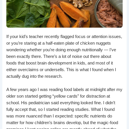
If your kid’s teacher recently flagged focus or attention issues,
or you’re staring at a half-eaten plate of chicken nuggets
wondering whether you’re doing enough nutritionally — I’ve
been exactly there. There’s a lot of noise out there about
foods that boost brain development in kids, and most of it
either overclaims or undersells. This is what I found when I
actually dug into the research.
A few years ago I was reading food labels at midnight after my
older son started getting “yellow cards” for distraction at
school. His pediatrician said everything looked fine. I didn’t
fully accept that, so I started reading studies. What I found
was more nuanced than I expected: specific nutrients do
matter for how children’s brains develop, but the magic-food