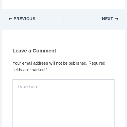
PREVIOUS
NEXT
Leave a Comment
Your email address will not be published.
Required
fields are marked
*
Type
here..