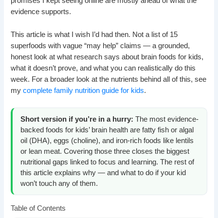
promises I kept seeing online are mostly ahead of what the
evidence supports.
This article is what I wish I’d had then. Not a list of 15
superfoods with vague “may help” claims — a grounded,
honest look at what research says about brain foods for kids,
what it doesn’t prove, and what you can realistically do this
week. For a broader look at the nutrients behind all of this, see
my
complete family nutrition guide for kids
.
Short version if you’re in a hurry:
The most evidence-
backed foods for kids’ brain health are fatty fish or algal
oil (DHA), eggs (choline), and iron-rich foods like lentils
or lean meat. Covering those three closes the biggest
nutritional gaps linked to focus and learning. The rest of
this article explains why — and what to do if your kid
won’t touch any of them.
Table of Contents