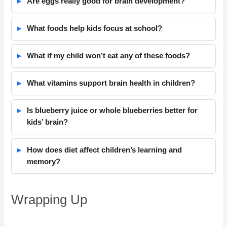
Are eggs really good for brain development?
What foods help kids focus at school?
What if my child won’t eat any of these foods?
What vitamins support brain health in children?
Is blueberry juice or whole blueberries better for
kids’ brain?
How does diet affect children’s learning and
memory?
Wrapping Up