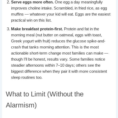
Serve eggs more often.
One egg a day meaningfully
improves choline intake. Scrambled, in fried rice, as egg
muffins — whatever your kid will eat. Eggs are the easiest
practical win on this list.
Make breakfast protein-first.
Protein and fat in the
morning meal (nut butter on oatmeal, eggs with toast,
Greek yogurt with fruit) reduces the glucose spike-and-
crash that tanks morning attention. This is the most
actionable short-term change most families can make —
though I’ll be honest, results vary. Some families notice
steadier afternoons within 7–10 days; others see the
biggest difference when they pair it with more consistent
sleep routines too.
What to Limit (Without the
Alarmism)