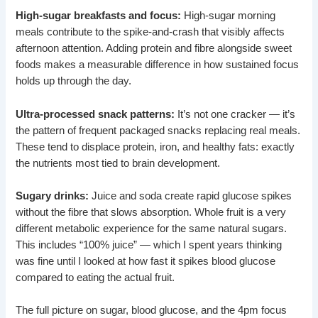
High-sugar breakfasts and focus:
High-sugar morning
meals contribute to the spike-and-crash that visibly affects
afternoon attention. Adding protein and fibre alongside sweet
foods makes a measurable difference in how sustained focus
holds up through the day.
Ultra-processed snack patterns:
It’s not one cracker — it’s
the pattern of frequent packaged snacks replacing real meals.
These tend to displace protein, iron, and healthy fats: exactly
the nutrients most tied to brain development.
Sugary drinks:
Juice and soda create rapid glucose spikes
without the fibre that slows absorption. Whole fruit is a very
different metabolic experience for the same natural sugars.
This includes “100% juice” — which I spent years thinking
was fine until I looked at how fast it spikes blood glucose
compared to eating the actual fruit.
The full picture on sugar, blood glucose, and the 4pm focus