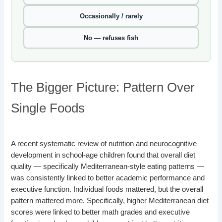
Occasionally / rarely
No — refuses fish
The Bigger Picture: Pattern Over
Single Foods
A recent systematic review of nutrition and neurocognitive
development in school-age children found that overall diet
quality — specifically Mediterranean-style eating patterns —
was consistently linked to better academic performance and
executive function. Individual foods mattered, but the overall
pattern mattered more. Specifically, higher Mediterranean diet
scores were linked to better math grades and executive