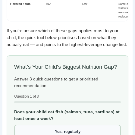
Flaxseed / chia
ALA
Low
Same caveat
walnuts. Goo
reasons, no
replacement.
If you’re unsure which of these gaps applies most to your
child, the quick tool below prioritises based on what they
actually eat — and points to the highest-leverage change first.
What’s Your Child’s Biggest Nutrition Gap?
Answer 3 quick questions to get a prioritised
recommendation.
Question 1 of 3
Does your child eat fish (salmon, tuna, sardines) at
least once a week?
Yes, regularly