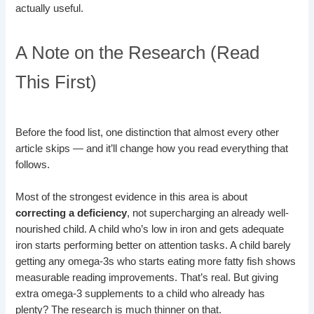
actually useful.
A Note on the Research (Read
This First)
Before the food list, one distinction that almost every other
article skips — and it’ll change how you read everything that
follows.
Most of the strongest evidence in this area is about
correcting a deficiency
, not supercharging an already well-
nourished child. A child who’s low in iron and gets adequate
iron starts performing better on attention tasks. A child barely
getting any omega-3s who starts eating more fatty fish shows
measurable reading improvements. That’s real. But giving
extra omega-3 supplements to a child who already has
plenty? The research is much thinner on that.