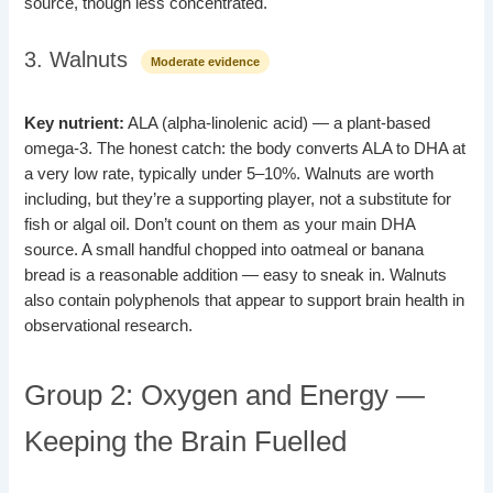
source, though less concentrated.
3. Walnuts
Moderate evidence
Key nutrient:
ALA (alpha-linolenic acid) — a plant-based
omega-3. The honest catch: the body converts ALA to DHA at
a very low rate, typically under 5–10%. Walnuts are worth
including, but they’re a supporting player, not a substitute for
fish or algal oil. Don’t count on them as your main DHA
source. A small handful chopped into oatmeal or banana
bread is a reasonable addition — easy to sneak in. Walnuts
also contain polyphenols that appear to support brain health in
observational research.
Group 2: Oxygen and Energy —
Keeping the Brain Fuelled