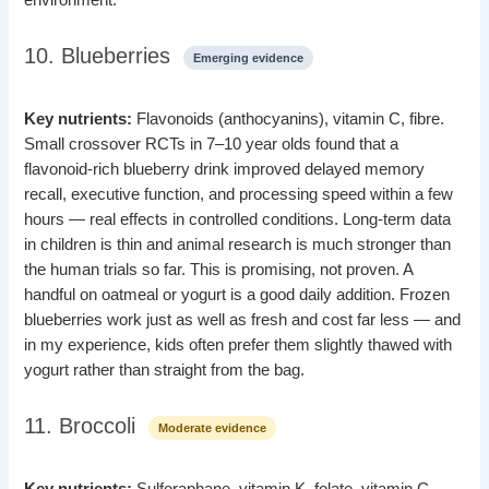
10. Blueberries
Emerging evidence
Key nutrients:
Flavonoids (anthocyanins), vitamin C, fibre.
Small crossover RCTs in 7–10 year olds found that a
flavonoid-rich blueberry drink improved delayed memory
recall, executive function, and processing speed within a few
hours — real effects in controlled conditions. Long-term data
in children is thin and animal research is much stronger than
the human trials so far. This is promising, not proven. A
handful on oatmeal or yogurt is a good daily addition. Frozen
blueberries work just as well as fresh and cost far less — and
in my experience, kids often prefer them slightly thawed with
yogurt rather than straight from the bag.
11. Broccoli
Moderate evidence
Key nutrients:
Sulforaphane, vitamin K, folate, vitamin C.