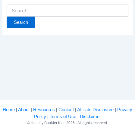
Search
for:
Home
|
About
|
Resources
|
Contact
|
Affiliate Disclosure
|
Privacy
Policy
|
Terms of Use
|
Disclaimer
© Healthy Boulder Kids 2026 · All rights reserved.