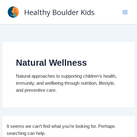
Skip
Healthy Boulder Kids
to
content
Natural Wellness
Natural approaches to supporting children’s health,
immunity, and wellbeing through nutrition, lifestyle,
and preventive care.
It seems we can’t find what you’re looking for. Perhaps
searching can help.