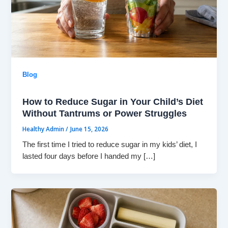
Blog
How to Reduce Sugar in Your Child’s Diet
Without Tantrums or Power Struggles
Healthy Admin
/
June 15, 2026
The first time I tried to reduce sugar in my kids’ diet, I
lasted four days before I handed my […]