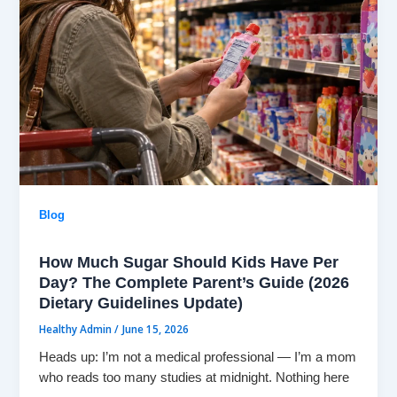
Blog
How Much Sugar Should Kids Have Per
Day? The Complete Parent’s Guide (2026
Dietary Guidelines Update)
Healthy Admin
/
June 15, 2026
Heads up: I’m not a medical professional — I’m a mom
who reads too many studies at midnight. Nothing here