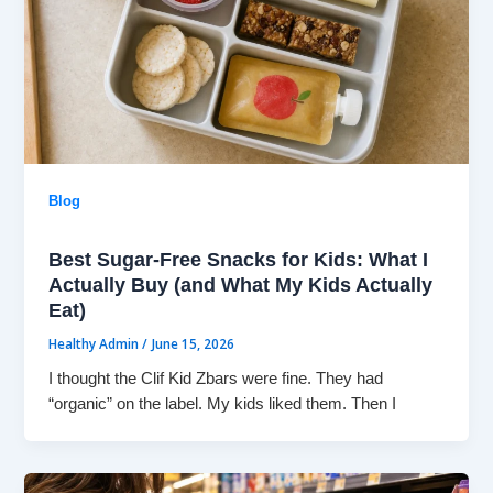
Blog
Best Sugar-Free Snacks for Kids: What I
Actually Buy (and What My Kids Actually
Eat)
Healthy Admin
/
June 15, 2026
I thought the Clif Kid Zbars were fine. They had
“organic” on the label. My kids liked them. Then I