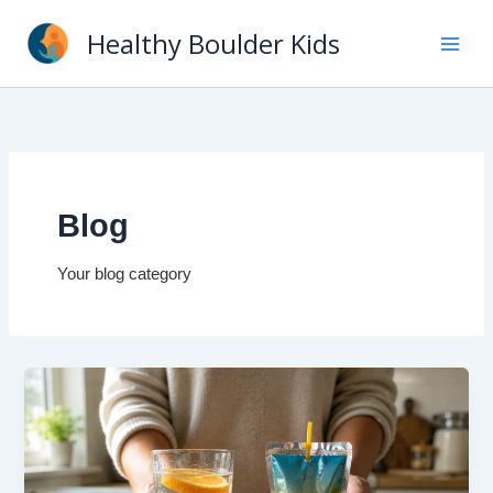
Skip
Healthy Boulder Kids
to
content
Blog
Your blog category